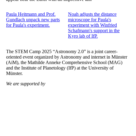
Paula Heitmann and Prof.
Noah adjusts the distance
Gundlach unpack new parts
microscope for Paula's
for Paula's experiment.
experiment with Winfried
Schafmann's support in the
Kyro lab of IfP.
The STEM Camp 2025 “Astronomy 2.0” is a joint career-
oriented event organized by Astronomy and internet in Münster
(AiM), the Mathilde Anneke Comprehensive School (MAG)
and the Institute of Planetology (IfP) at the University of
Münster.
We are supported by