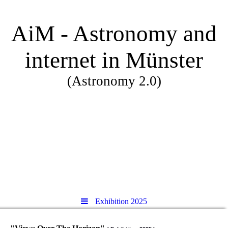
AiM - Astronomy and
internet in Münster
(Astronomy 2.0)
Exhibition 2025