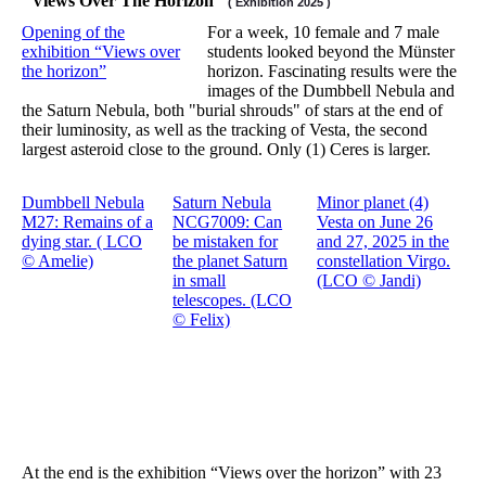
"Views Over The Horizon"
( Exhibition 2025 )
Opening of the
For a week, 10 female and 7 male
exhibition “Views over
students looked beyond the Münster
the horizon”
horizon. Fascinating results were the
images of the Dumbbell Nebula and
the Saturn Nebula, both "burial shrouds" of stars at the end of
their luminosity, as well as the tracking of Vesta, the second
largest asteroid close to the ground. Only (1) Ceres is larger.
Dumbbell Nebula
Saturn Nebula
Minor planet (4)
M27: Remains of a
NCG7009: Can
Vesta on June 26
dying star. ( LCO
be mistaken for
and 27, 2025 in the
© Amelie)
the planet Saturn
constellation Virgo.
in small
(LCO © Jandi)
telescopes. (LCO
© Felix)
At the end is the exhibition “Views over the horizon” with 23