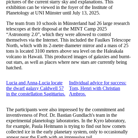
pictures of the current starry sky and explanations. This
exhibition can be viewed in the foyer of the Institute of
Planetology at UNI Münster until July 13, 2025.
The team from 10 schools in Münsterland had 26 large research
telescopes at their disposal at the MINT Camp 2025
“Astronomy 2.0”, which they were allowed to control
themselves via the Internet. This included the Faulkes Telescope
North, which with its 2-metre diameter mirror and a mass of 25
tons is located 3100 meters above sea level on the Haleakala
volcano in Hawaii. This produced images of galaxies and burnt-
out stars, as well as places where new stars are currently being
hatched.
Lucia and Anna-Lucia locate
Individual advice for success:
the dwarf galaxy Caldwell 57
Tom, Henri with Christian
in the constellation Sagittarius.
Ambros.
The participants were also impressed by the commitment and
inventiveness of Prof. Dr. Bastian Gundlach's team in the
experimental planetology laboratories. In the Kyro laboratory,
for example, Paula Heitmann is trying to find out how comets
collected ice in the early planetary system, only to occasionally
appear near the Earth with an impressive tail.